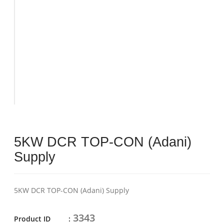
5KW DCR TOP-CON (Adani)
Supply
5KW DCR TOP-CON (Adani) Supply
3343
Product ID :