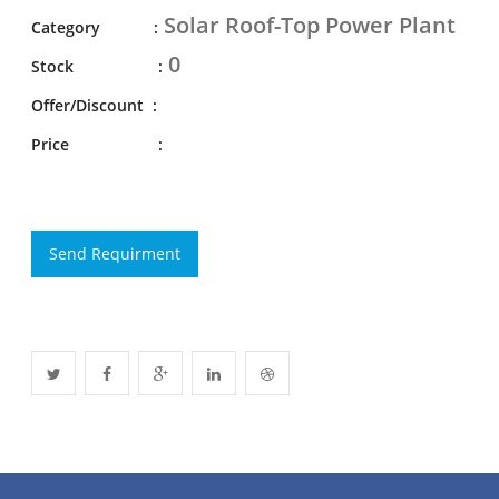
Solar Roof-Top Power Plant
Category :
0
Stock :
Offer/Discount :
Price :
Send Requirment