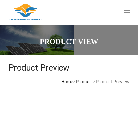
PRODUCT VIEW
Product Preview
Home
/
Product
/
Product Preview