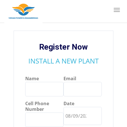
Register Now
INSTALL A NEW PLANT
Name
Email
Cell Phone
Date
Number