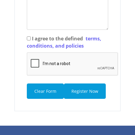
I agree to the defined
terms,
conditions, and policies
Clear Form
Register Now