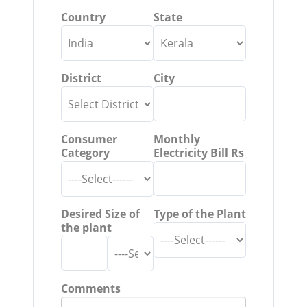
Country
State
District
City
Consumer
Monthly
Category
Electricity Bill Rs
Desired Size of
Type of the Plant
the plant
Comments