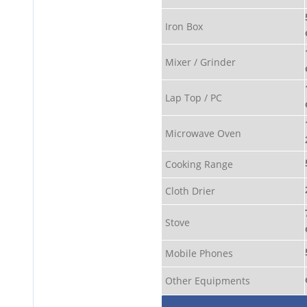
Iron Box
Mixer / Grinder
Lap Top / PC
Microwave Oven
Cooking Range
Cloth Drier
Stove
Mobile Phones
Other Equipments