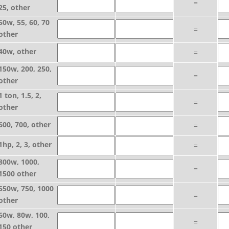
=
25, other
50w, 55, 60, 70
=
other
40w, other
=
150w, 200, 250,
=
other
1 ton, 1.5, 2,
=
other
600, 700, other
=
1hp, 2, 3, other
=
800w, 1000,
=
1500 other
550w, 750, 1000
=
other
60w, 80w, 100,
=
150 other