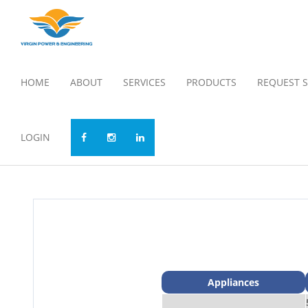
HOME
ABOUT
SERVICES
PRODUCTS
REQUEST S
LOGIN
Appliances