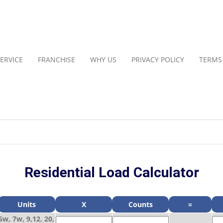
ERVICE
FRANCHISE
WHY US
PRIVACY POLICY
TERMS
Residential Load Calculator
Units
X
Counts
=
5w, 7w, 9,12, 20,