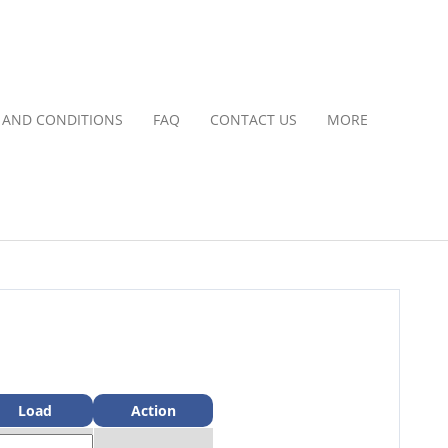
 AND CONDITIONS
FAQ
CONTACT US
MORE
Load
Action