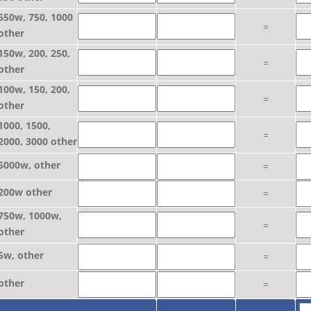
550w, 750, 1000
=
other
150w, 200, 250,
=
other
100w, 150, 200,
=
other
1000, 1500,
=
2000, 3000 other
5000w, other
=
200w other
=
750w, 1000w,
=
other
5w, other
=
other
=