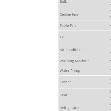
Bulb
Ceiling Fan
Table Fan
TV
Air Conditioner
Washing Machine
Water Pump
Geyser
Heater
Refrigerator