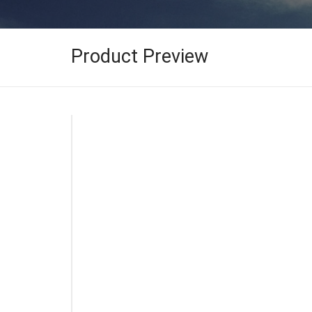
Product Preview