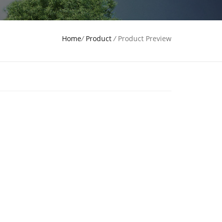
Home
/
Product
/
Product Preview