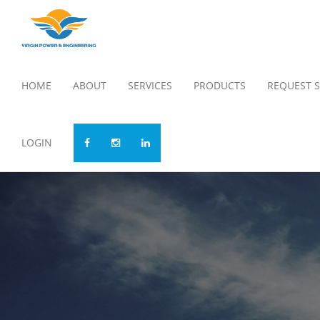
HOME
ABOUT
SERVICES
PRODUCTS
REQUEST S
LOGIN