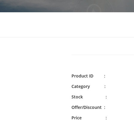
Product ID :
Category :
Stock :
Offer/Discount :
Price :