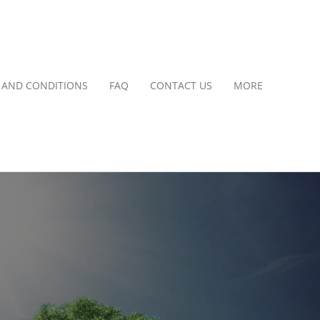
 AND CONDITIONS
FAQ
CONTACT US
MORE