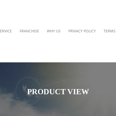
ERVICE
FRANCHISE
WHY US
PRIVACY POLICY
TERMS
PRODUCT VIEW