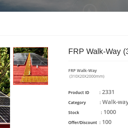
FRP Walk-Way 
FRP Walk-Way
(310X20X2000mm)
2331
Product ID :
Walk-wa
Category :
1000
Stock :
100
Offer/Discount :