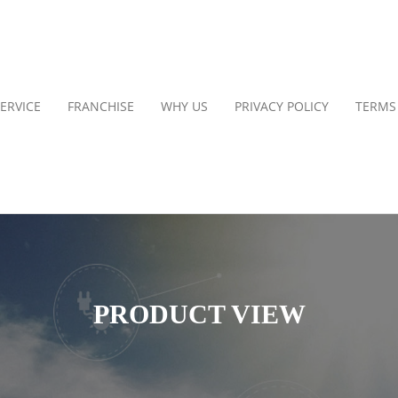
ERVICE
FRANCHISE
WHY US
PRIVACY POLICY
TERMS
PRODUCT VIEW