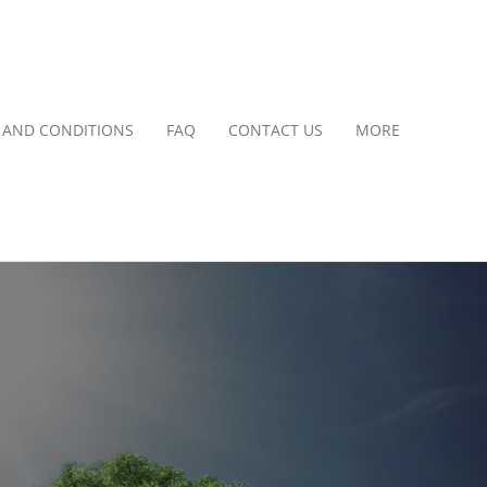
 AND CONDITIONS
FAQ
CONTACT US
MORE