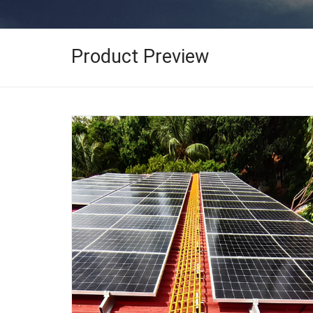
Product Preview