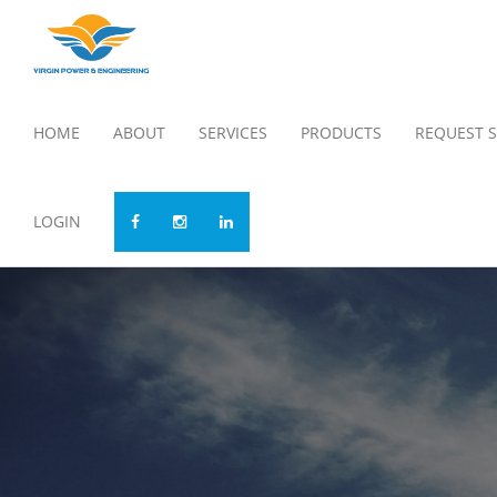
HOME
ABOUT
SERVICES
PRODUCTS
REQUEST S
LOGIN