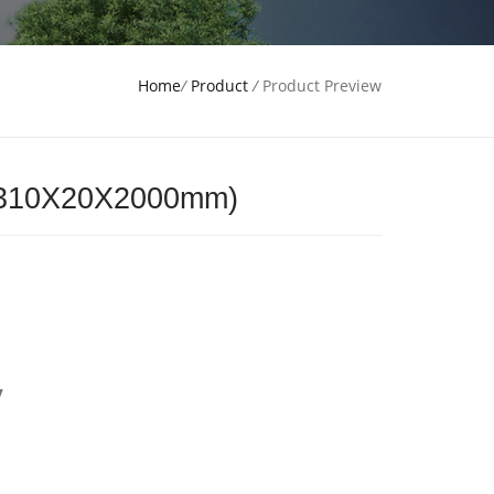
Home
/
Product
/
Product Preview
(310X20X2000mm)
y