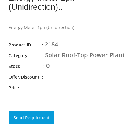
(Unidirection)..
Energy Meter 1ph (Unidirection)..
2184
Product ID :
Solar Roof-Top Power Plant
Category :
0
Stock :
Offer/Discount :
Price :
Send Requirment