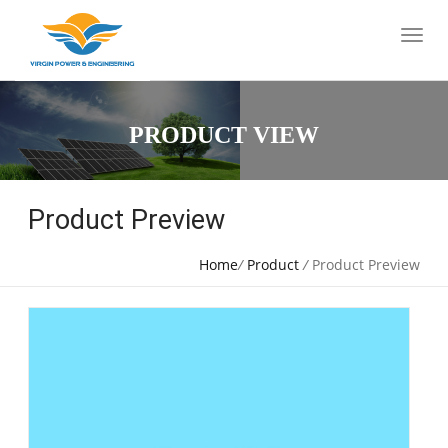
PRODUCT VIEW
Product Preview
Home
/
Product
/
Product Preview