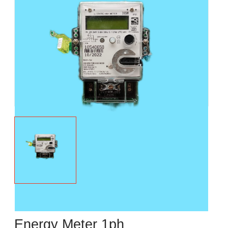
Energy Meter 1ph