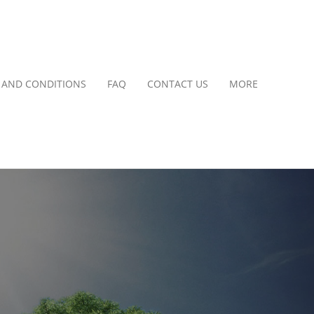
 AND CONDITIONS
FAQ
CONTACT US
MORE