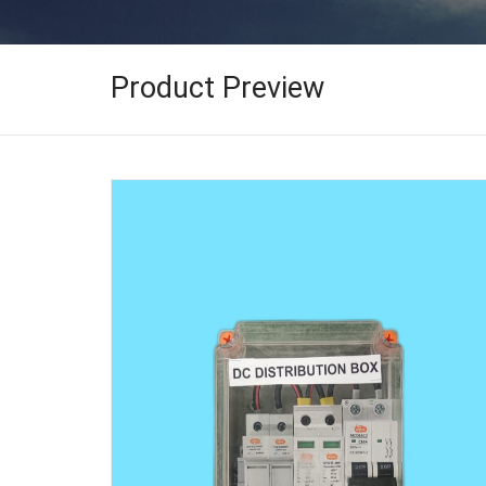
Product Preview