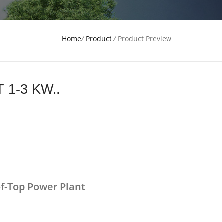
Home
/
Product
/
Product Preview
 1-3 KW..
f-Top Power Plant