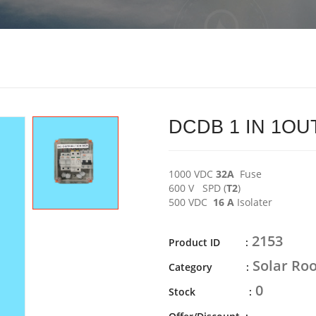
DCDB 1 IN 1OUT
1000 VDC
32A
Fuse
600 V SPD (
T2
)
500 VDC
16 A
Isolater
2153
Product ID :
Solar Roo
Category :
0
Stock :