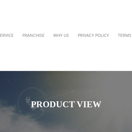
ERVICE
FRANCHISE
WHY US
PRIVACY POLICY
TERMS
PRODUCT VIEW