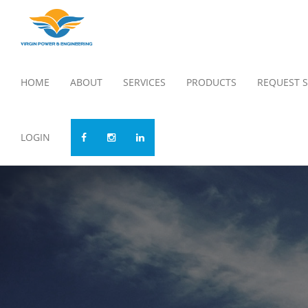
HOME
ABOUT
SERVICES
PRODUCTS
REQUEST S
LOGIN