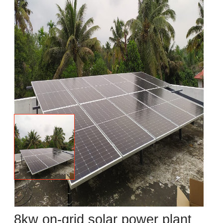
8kw on-grid solar power plant