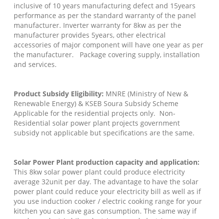
inclusive of 10 years manufacturing defect and 15years
performance as per the standard warranty of the panel
manufacturer. Inverter warranty for 8kw as per the
manufacturer provides 5years, other electrical
accessories of major component will have one year as per
the manufacturer. Package covering supply, installation
and services.
Product Subsidy Eligibility:
MNRE (Ministry of New &
Renewable Energy) & KSEB Soura Subsidy Scheme
Applicable for the residential projects only. Non-
Residential solar power plant projects government
subsidy not applicable but specifications are the same.
Solar Power Plant production capacity and application:
This 8kw solar power plant could produce electricity
average 32unit per day. The advantage to have the solar
power plant could reduce your electricity bill as well as if
you use induction cooker / electric cooking range for your
kitchen you can save gas consumption. The same way if