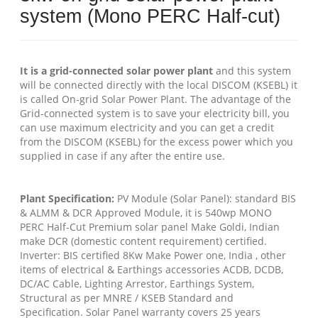
system (Mono PERC Half-cut)
It is a grid-connected solar power plant
and this system
will be connected directly with the local DISCOM (KSEBL) it
is called On-grid Solar Power Plant. The advantage of the
Grid-connected system is to save your electricity bill, you
can use maximum electricity and you can get a credit
from the DISCOM (KSEBL) for the excess power which you
supplied in case if any after the entire use.
Plant Specification:
PV Module (Solar Panel): standard BIS
& ALMM & DCR Approved Module, it is 540wp MONO
PERC Half-Cut Premium solar panel Make Goldi, Indian
make DCR (domestic content requirement) certified.
Inverter: BIS certified 8Kw Make Power one, India , other
items of electrical & Earthings accessories ACDB, DCDB,
DC/AC Cable, Lighting Arrestor, Earthings System,
Structural as per MNRE / KSEB Standard and
Specification. Solar Panel warranty covers 25 years