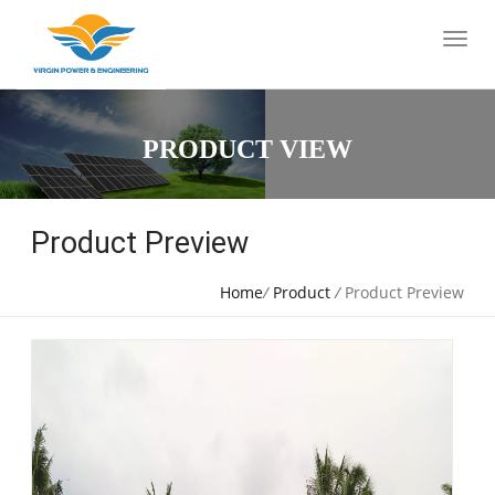
PRODUCT VIEW
Product Preview
Home
/
Product
/
Product Preview