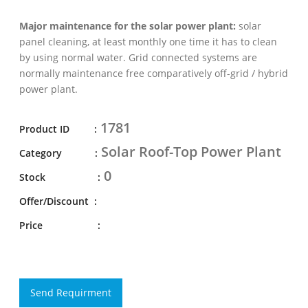
Major maintenance for the solar power plant:
solar
panel cleaning, at least monthly one time it has to clean
by using normal water. Grid connected systems are
normally maintenance free comparatively off-grid / hybrid
power plant.
1781
Product ID :
Solar Roof-Top Power Plant
Category :
0
Stock :
Offer/Discount :
Price :
Send Requirment