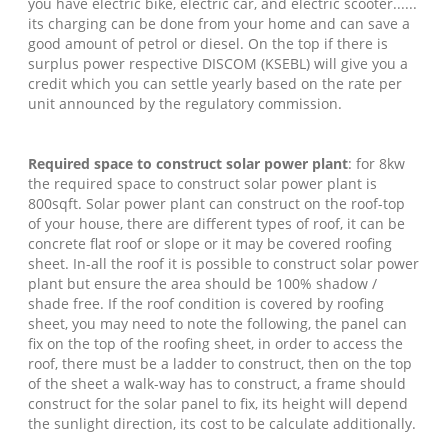
you have electric bike, electric car, and electric scooter......
its charging can be done from your home and can save a
good amount of petrol or diesel. On the top if there is
surplus power respective DISCOM (KSEBL) will give you a
credit which you can settle yearly based on the rate per
unit announced by the regulatory commission.
Required space to construct solar power plant
: for 8kw
the required space to construct solar power plant is
800sqft. Solar power plant can construct on the roof-top
of your house, there are different types of roof, it can be
concrete flat roof or slope or it may be covered roofing
sheet. In-all the roof it is possible to construct solar power
plant but ensure the area should be 100% shadow /
shade free. If the roof condition is covered by roofing
sheet, you may need to note the following, the panel can
fix on the top of the roofing sheet, in order to access the
roof, there must be a ladder to construct, then on the top
of the sheet a walk-way has to construct, a frame should
construct for the solar panel to fix, its height will depend
the sunlight direction, its cost to be calculate additionally.